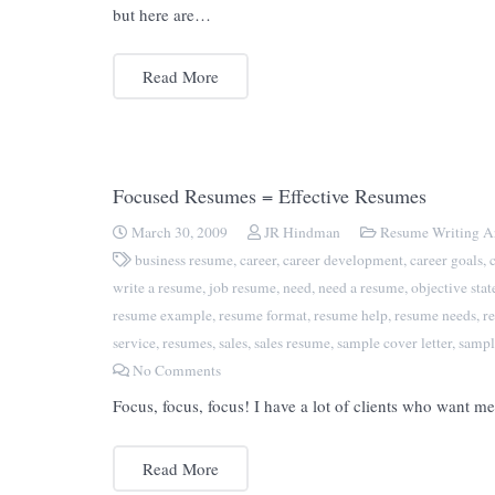
but here are…
Read More
Focused Resumes = Effective Resumes
March 30, 2009
JR Hindman
Resume Writing Ar
business resume
,
career
,
career development
,
career goals
,
write a resume
,
job resume
,
need
,
need a resume
,
objective sta
resume example
,
resume format
,
resume help
,
resume needs
,
r
service
,
resumes
,
sales
,
sales resume
,
sample cover letter
,
sampl
No Comments
Focus, focus, focus! I have a lot of clients who want 
Read More