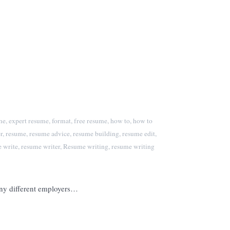
me
,
expert resume
,
format
,
free resume
,
how to
,
how to
r
,
resume
,
resume advice
,
resume building
,
resume edit
,
 write
,
resume writer
,
Resume writing
,
resume writing
many different employers…