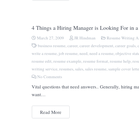
4 Things a Hiring Manager is Looking For in 
March 27, 2009
JR Hindman
Resume Writing Ar
business resume
,
career
,
career development
,
career goals
,
write a resume
,
job resume
,
need
,
need a resume
,
objective sta
resume edit
,
resume example
,
resume format
,
resume help
,
res
writing service
,
resumes
,
sales
,
sales resume
,
sample cover lette
No Comments
Vital questions that need answers.. Generally, hiring 
want…
Read More