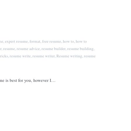
me
,
expert resume
,
format
,
free resume
,
how to
,
how to
r
,
resume
,
resume advice
,
resume builder
,
resume building
,
ricks
,
resume write
,
resume writer
,
Resume writing
,
resume
one is best for you, however I…