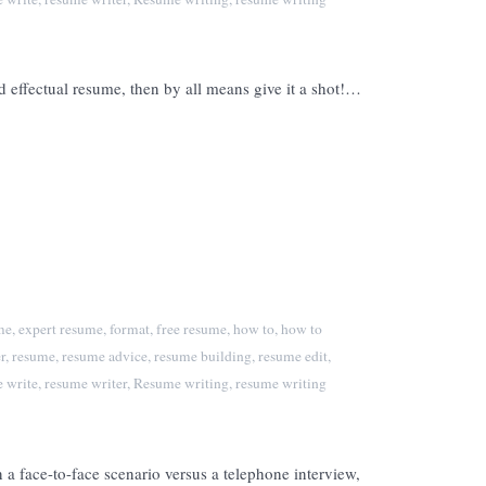
 effectual resume, then by all means give it a shot!…
me
,
expert resume
,
format
,
free resume
,
how to
,
how to
r
,
resume
,
resume advice
,
resume building
,
resume edit
,
 write
,
resume writer
,
Resume writing
,
resume writing
a face-to-face scenario versus a telephone interview,