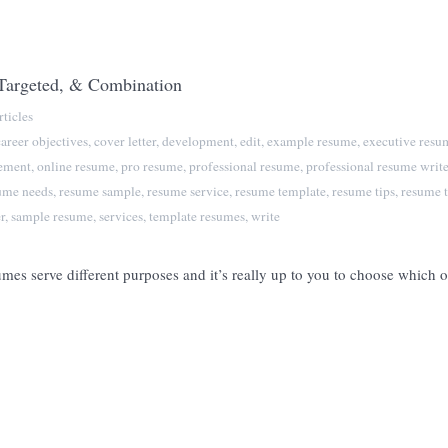
 Targeted, & Combination
ticles
career objectives
,
cover letter
,
development
,
edit
,
example resume
,
executive resu
tement
,
online resume
,
pro resume
,
professional resume
,
professional resume write
ume needs
,
resume sample
,
resume service
,
resume template
,
resume tips
,
resume t
r
,
sample resume
,
services
,
template resumes
,
write
mes serve different purposes and it’s really up to you to choose which 