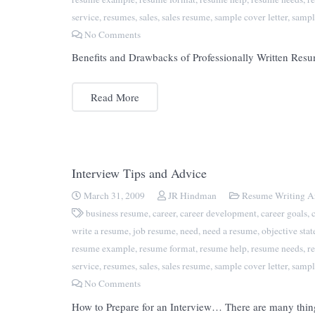
service
,
resumes
,
sales
,
sales resume
,
sample cover letter
,
sampl
No Comments
Benefits and Drawbacks of Professionally Written Resum
Read More
Interview Tips and Advice
March 31, 2009
JR Hindman
Resume Writing Ar
business resume
,
career
,
career development
,
career goals
,
write a resume
,
job resume
,
need
,
need a resume
,
objective sta
resume example
,
resume format
,
resume help
,
resume needs
,
r
service
,
resumes
,
sales
,
sales resume
,
sample cover letter
,
sampl
No Comments
How to Prepare for an Interview… There are many things 