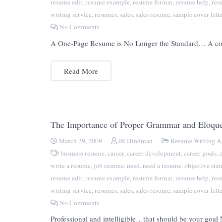
resume edit
,
resume example
,
resume format
,
resume help
,
res
writing service
,
resumes
,
sales
,
sales resume
,
sample cover lette
No Comments
A One-Page Resume is No Longer the Standard… A commo
Read More
The Importance of Proper Grammar and Eloqu
March 29, 2009
JR Hindman
Resume Writing Ar
business resume
,
career
,
career development
,
career goals
,
write a resume
,
job resume
,
need
,
need a resume
,
objective sta
resume edit
,
resume example
,
resume format
,
resume help
,
res
writing service
,
resumes
,
sales
,
sales resume
,
sample cover lette
No Comments
Professional and intelligible…that should be your goal