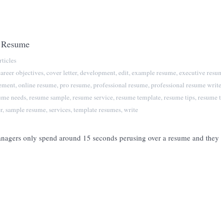
a Resume
ticles
career objectives
,
cover letter
,
development
,
edit
,
example resume
,
executive resu
tement
,
online resume
,
pro resume
,
professional resume
,
professional resume write
ume needs
,
resume sample
,
resume service
,
resume template
,
resume tips
,
resume t
r
,
sample resume
,
services
,
template resumes
,
write
managers only spend around 15 seconds perusing over a resume and they a