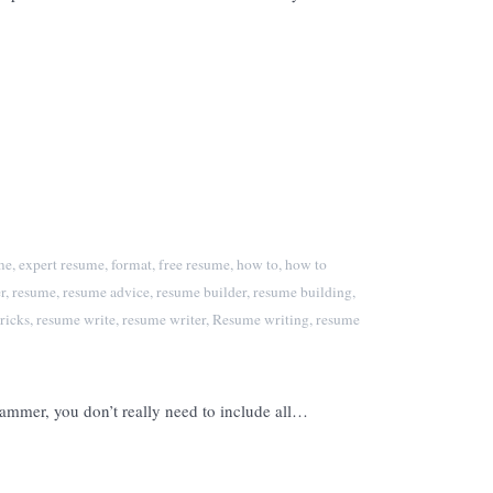
me
,
expert resume
,
format
,
free resume
,
how to
,
how to
r
,
resume
,
resume advice
,
resume builder
,
resume building
,
ricks
,
resume write
,
resume writer
,
Resume writing
,
resume
grammer, you don’t really need to include all…