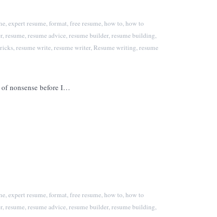
me
,
expert resume
,
format
,
free resume
,
how to
,
how to
r
,
resume
,
resume advice
,
resume builder
,
resume building
,
ricks
,
resume write
,
resume writer
,
Resume writing
,
resume
f of nonsense before I…
me
,
expert resume
,
format
,
free resume
,
how to
,
how to
r
,
resume
,
resume advice
,
resume builder
,
resume building
,