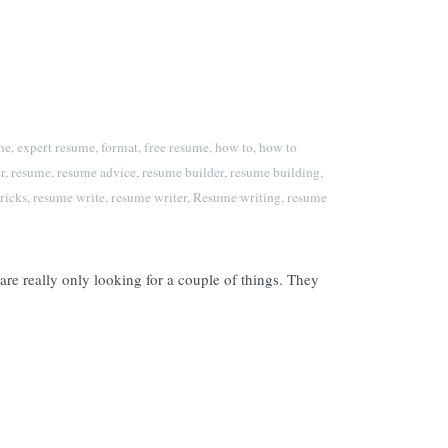
me
,
expert resume
,
format
,
free resume
,
how to
,
how to
r
,
resume
,
resume advice
,
resume builder
,
resume building
,
ricks
,
resume write
,
resume writer
,
Resume writing
,
resume
re really only looking for a couple of things. They