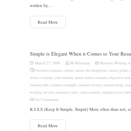
written by…
Read More
Simple is Elegant When it Comes to Your Res
March 27, 2009
JR Hindman
Resume Writing Ar
business resume
,
career
,
career development
,
career goals
,
write a resume
,
job resume
,
need
,
need a resume
,
objective sta
resume edit
,
resume example
,
resume format
,
resume help
,
res
writing service
,
resumes
,
sales
,
sales resume
,
sample cover lette
No Comments
K.I.S.S (Keep It Simple, Stupid) More often than not, si
Read More