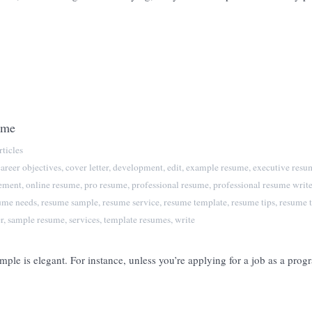
ume
ticles
career objectives
,
cover letter
,
development
,
edit
,
example resume
,
executive resu
tement
,
online resume
,
pro resume
,
professional resume
,
professional resume write
ume needs
,
resume sample
,
resume service
,
resume template
,
resume tips
,
resume t
r
,
sample resume
,
services
,
template resumes
,
write
mple is elegant. For instance, unless you’re applying for a job as a pro