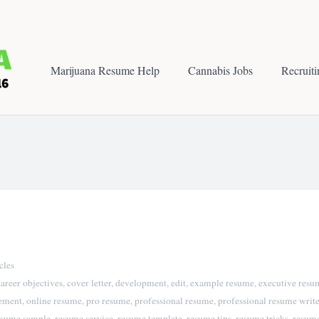
Marijuana Resume Help
Cannabis Jobs
Recruit
cles
career objectives
,
cover letter
,
development
,
edit
,
example resume
,
executive resu
tement
,
online resume
,
pro resume
,
professional resume
,
professional resume write
esume sample
,
resume service
,
resume template
,
resume tips
,
resume tricks
,
resume