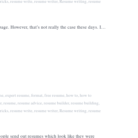
ricks
,
resume write
,
resume writer
,
Resume writing
,
resume
e. However, that’s not really the case these days. I…
me
,
expert resume
,
format
,
free resume
,
how to
,
how to
r
,
resume
,
resume advice
,
resume builder
,
resume building
,
ricks
,
resume write
,
resume writer
,
Resume writing
,
resume
eople send out resumes which look like they were