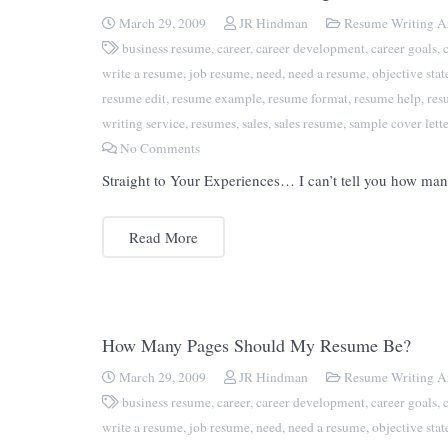
March 29, 2009
JR Hindman
Resume Writing Ar
business resume
,
career
,
career development
,
career goals
,
write a resume
,
job resume
,
need
,
need a resume
,
objective sta
resume edit
,
resume example
,
resume format
,
resume help
,
res
writing service
,
resumes
,
sales
,
sales resume
,
sample cover lette
No Comments
Straight to Your Experiences… I can’t tell you how man
Read More
How Many Pages Should My Resume Be?
March 29, 2009
JR Hindman
Resume Writing Ar
business resume
,
career
,
career development
,
career goals
,
write a resume
,
job resume
,
need
,
need a resume
,
objective sta