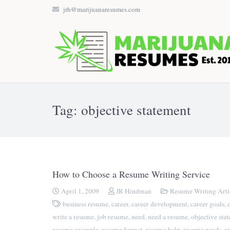
jrh@marijuanaresumes.com
Tag: objective statement
How to Choose a Resume Writing Service
April 1, 2009
JR Hindman
Resume Writing Arti
business resume
,
career
,
career development
,
career goals
,
write a resume
,
job resume
,
need
,
need a resume
,
objective sta
resume example
,
resume format
,
resume help
,
resume needs
,
r