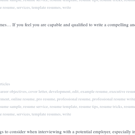
e resume
,
services
,
template resumes
,
write
es… If you feel you are capable and qualified to write a compelling and
ticles
career objectives
,
cover letter
,
development
,
edit
,
example resume
,
executive resu
tement
,
online resume
,
pro resume
,
professional resume
,
professional resume write
esume sample
,
resume service
,
resume template
,
resume tips
,
resume tricks
,
resume
e resume
,
services
,
template resumes
,
write
to consider when interviewing with a potential employer, especially in 