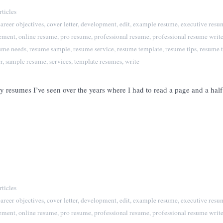
ticles
career objectives
,
cover letter
,
development
,
edit
,
example resume
,
executive resu
tement
,
online resume
,
pro resume
,
professional resume
,
professional resume write
ume needs
,
resume sample
,
resume service
,
resume template
,
resume tips
,
resume t
r
,
sample resume
,
services
,
template resumes
,
write
y resumes I’ve seen over the years where I had to read a page and a hal
ticles
career objectives
,
cover letter
,
development
,
edit
,
example resume
,
executive resu
tement
,
online resume
,
pro resume
,
professional resume
,
professional resume write