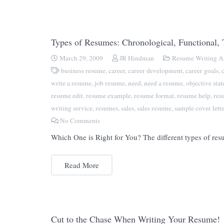
Types of Resumes: Chronological, Functional,
March 29, 2009
JR Hindman
Resume Writing Ar
business resume
,
career
,
career development
,
career goals
,
write a resume
,
job resume
,
need
,
need a resume
,
objective sta
resume edit
,
resume example
,
resume format
,
resume help
,
res
writing service
,
resumes
,
sales
,
sales resume
,
sample cover lette
No Comments
Which One is Right for You? The different types of resu
Read More
Cut to the Chase When Writing Your Resume!