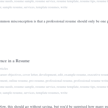
ume needs
,
resume sample
,
resume service
,
resume template
,
resume tips
,
resume t
r
,
sample resume
,
services
,
template resumes
,
write
n misconception is that a professional resume should only be one pag
ence in a Resume
ticles
career objectives
,
cover letter
,
development
,
edit
,
example resume
,
executive resu
tement
,
online resume
,
pro resume
,
professional resume
,
professional resume write
ume needs
,
resume sample
,
resume service
,
resume template
,
resume tips
,
resume t
r
,
sample resume
,
services
,
template resumes
,
write
 Now, this should go without saying, but you’d be surprised how many p