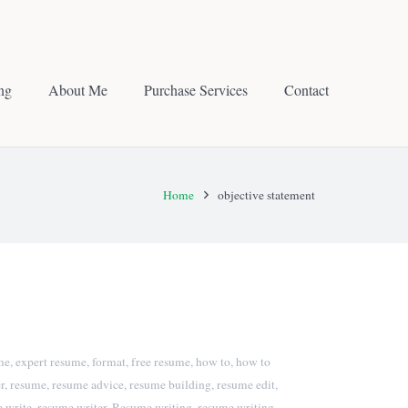
ing
About Me
Purchase Services
Contact
Home
objective statement
me
,
expert resume
,
format
,
free resume
,
how to
,
how to
r
,
resume
,
resume advice
,
resume building
,
resume edit
,
 write
,
resume writer
,
Resume writing
,
resume writing