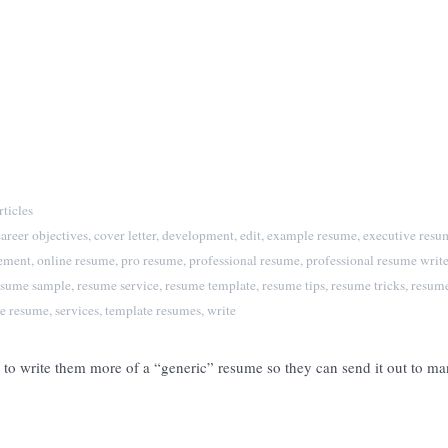
ticles
career objectives
,
cover letter
,
development
,
edit
,
example resume
,
executive resu
tement
,
online resume
,
pro resume
,
professional resume
,
professional resume write
esume sample
,
resume service
,
resume template
,
resume tips
,
resume tricks
,
resume
e resume
,
services
,
template resumes
,
write
me to write them more of a “generic” resume so they can send it out to 