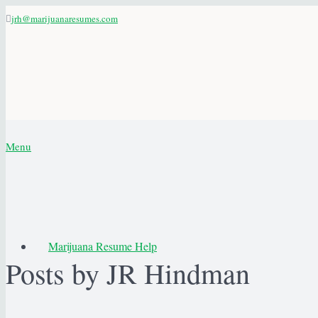
jrh@marijuanaresumes.com
Menu
Marijuana Resume Help
Posts by JR Hindman