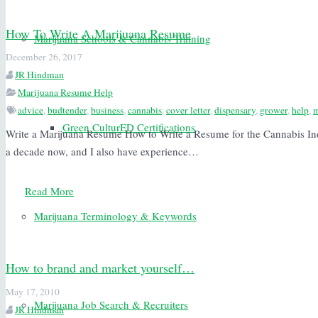
How To Write A Marijuana Resume
Marijuana Schools & Cannabis Training
December 26, 2017
JR Hindman
Marijuana Resume Help
advice
,
budtender
,
business
,
cannabis
,
cover letter
,
dispensary
,
grower
,
help
,
m
Green CulturED Certifications
Write a Marijuana Resume How to Write a Resume for the Cannabis Indu
a decade now, and I also have experience…
Read More
Marijuana Terminology & Keywords
How to brand and market yourself…
May 17, 2010
Marijuana Job Search & Recruiters
JR Hindman