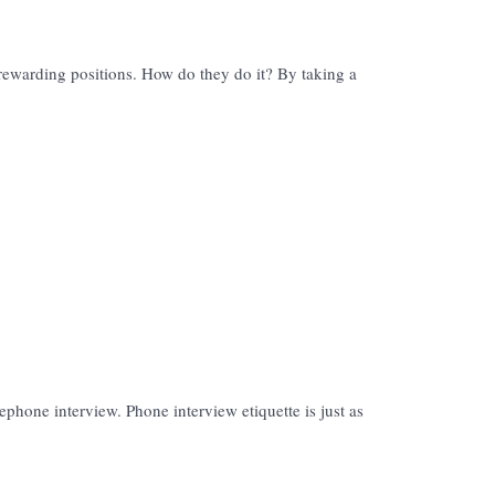
rewarding positions. How do they do it? By taking a
lephone interview. Phone interview etiquette is just as