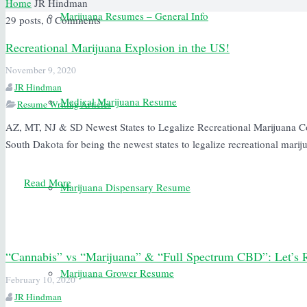
Home
JR Hindman
Marijuana Resumes – General Info
29 posts, 0
Comments
Recreational Marijuana Explosion in the US!
November 9, 2020
JR Hindman
Medical Marijuana Resume
Resume Writing Articles
AZ, MT, NJ & SD Newest States to Legalize Recreational Marijuana C
South Dakota for being the newest states to legalize recreational mari
Read More
Marijuana Dispensary Resume
“Cannabis” vs “Marijuana” & “Full Spectrum CBD”: Let’s 
Marijuana Grower Resume
February 10, 2020
JR Hindman