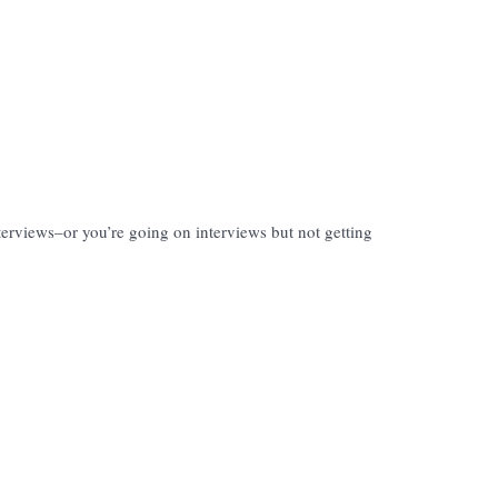
nterviews–or you’re going on interviews but not getting