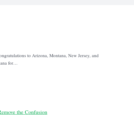
ongratulations to Arizona, Montana, New Jersey, and
juana for…
Remove the Confusion