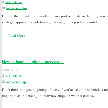
JR Hindman
Job Search Tips
Despite the crowded job market, many professionals are landing new, 
strategic approach to job hunting, keeping up a positive, confident…
Read More
How to handle a phone interview…
April 29, 2010
JR Hindman
Job Search Tips
Don’t think that you’re getting off easy if you’re asked to schedule a te
important as in-person job interview etiquette when it comes…