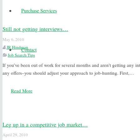
Purchase Services
Still not getting interviews…
May 6, 2010
JR Hindman
Contact
Job Search Tips
If you’ve been out of work for several months and aren’t getting any i
any offers–you should adjust your approach to job-hunting. First,…
Read More
Leg up in a competitive job market…
April 29, 2010