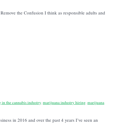
emove the Confusion I think as responsible adults and
g in the cannabis industry
,
marijuana industry hiring
,
marijuana
siness in 2016 and over the past 4 years I’ve seen an