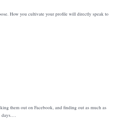
se. How you cultivate your profile will directly speak to
king them out on Facebook, and finding out as much as
se days.…