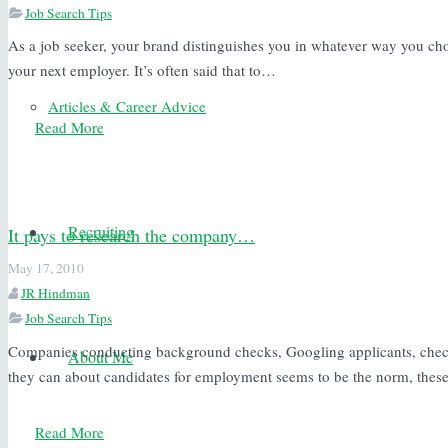
Job Search Tips
As a job seeker, your brand distinguishes you in whatever way you choo
your next employer. It’s often said that to…
Articles & Career Advice
Read More
Recruiting
It pays to research the company…
May 17, 2010
JR Hindman
Job Search Tips
Companies conducting background checks, Googling applicants, chec
About Me
they can about candidates for employment seems to be the norm, the
Read More