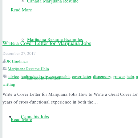
Canada Marijuana Resume
Read More
Marijuana Resume Examples
Write a Cover Letter for Marijuana Jobs
December 27, 2017
JR Hindman
Marijuana Resume Help
advice
,
budtender
,
business
,
cannabis
,
cover letter
,
dispensary
,
grower
,
help
,
m
LinkedIn Profiles
writing
Write a Cover Letter for Marijuana Jobs How to Write a Great Cover Le
years of cross-functional experience in both the…
Cannabis Jobs
Read More