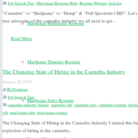
Job Search Tips
,
Marijuana Resume Help
,
Resume Writing Articles
“Cannabis” vs “Marijuana” vs “Hemp” & “Full Spectrum CBD”: Let’s R
true advocates of the cannabis industry we all need to get…
Marijuana Budtender Resume
Read More
Marijuana Trimmer Resume
The Changing State of Hiring in the Cannabis Industry
January 28, 2020
JR Hindman
Job Search Tips
Marijuana Sales Resume
cannabis industry hiring
,
cannabis job
,
cannabis jobs
,
cannabis resume
,
hirin
job
,
marijuana jobs
,
marijuana resume
The Changing State of Hiring in the Cannabis Industry I started this bu
explosion of hiring in the cannabis…