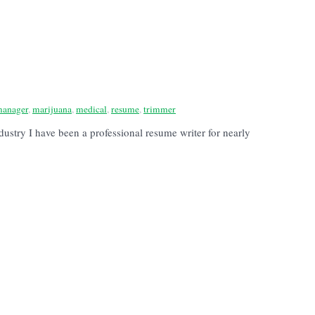
anager
,
marijuana
,
medical
,
resume
,
trimmer
stry I have been a professional resume writer for nearly