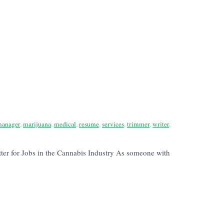
anager
,
marijuana
,
medical
,
resume
,
services
,
trimmer
,
writer
,
tter for Jobs in the Cannabis Industry As someone with