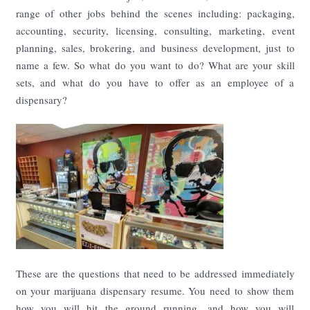
range of other jobs behind the scenes including: packaging,
accounting, security, licensing, consulting, marketing, event
planning, sales, brokering, and business development, just to
name a few. So what do you want to do? What are your skill
sets, and what do you have to offer as an employee of a
dispensary?
These are the questions that need to be addressed immediately
on your marijuana dispensary resume. You need to show them
how you will hit the ground running, and how you will