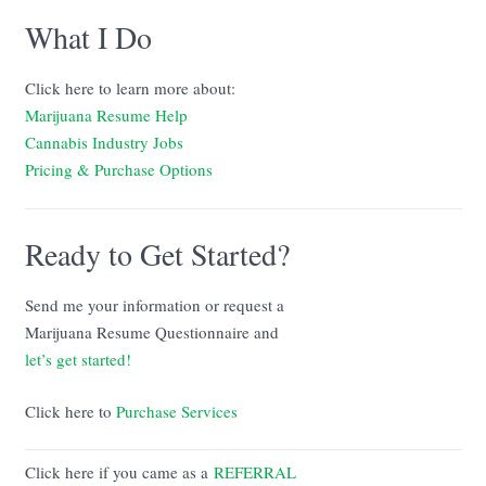
What I Do
Click here to learn more about:
Marijuana Resume Help
Cannabis Industry Jobs
Pricing & Purchase Options
Ready to Get Started?
Send me your information or request a
Marijuana Resume Questionnaire and
let’s get started!
Click here to
Purchase Services
Click here if you came as a
REFERRAL