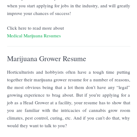
when you start applying for jobs in the industry, and will greatly
improve your chances of success!
Click here to read more about
Medical Marijuana Resumes
Marijuana Grower Resume
Horticulturists and hobbyists often have a tough time putting
together their marijuana grower resume for a number of reasons,
the most obvious being that a lot them don’t have any “legal”
growing experience to brag about. But if you’re applying for a
job as a Head Grower at a facility, your resume has to show that
you are familiar with the intricacies of cannabis grow room
climates, pest control, curing, etc. And if you can’t do that, why
would they want to talk to you?