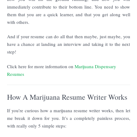
immediately contribute to their bottom line. You need to show
them that you are a quick learner, and that you get along well
with others.
And if your resume can do all that then maybe, just maybe, you
have a chance at landing an interview and taking it to the next
step!
Click here for more information on
Marijuana Dispensary
Resumes
How A Marijuana Resume Writer Works
If you’re curious how a marijuana resume writer works, then let
me break it down for you. It’s a completely painless process,
with really only 5 simple steps: