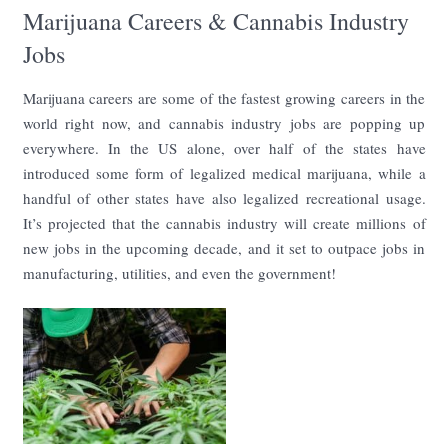
Marijuana Careers & Cannabis Industry
Jobs
Marijuana careers are some of the fastest growing careers in the
world right now, and cannabis industry jobs are popping up
everywhere. In the US alone, over half of the states have
introduced some form of legalized medical marijuana, while a
handful of other states have also legalized recreational usage.
It’s projected that the cannabis industry will create millions of
new jobs in the upcoming decade, and it set to outpace jobs in
manufacturing, utilities, and even the government!