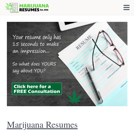
Marijuana Resumes