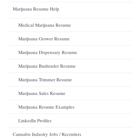
Marijuana Resume Help
Medical Marijuana Resume
Marijuana Grower Resume
Marijuana Dispensary Resume
Marijuana Budtender Resume
Marijuana Trimmer Resume
Marijuana Sales Resume
Marijuana Resume Examples
LinkedIn Profiles
Cannabis Industry Jobs / Recruiters