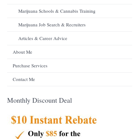
Marijuana Schools & Cannabis Training
Marijuana Job Search & Recruiters
Articles & Career Advice
About Me
Purchase Services
Contact Me
Monthly Discount Deal