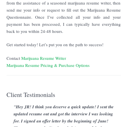
from the assistance of a seasoned marijuana resume writer, then
send me your info or request to fill out the Marijuana Resume
Questionnaire. Once I’ve collected all your info and your
payment has been processed, I can typically have everything
back to you within 24-48 hours.
Get started today! Let’s put you on the path to success!
Contact
Marijuana Resume Writer
Marijuana Resume Pricing & Purchase Options
Client Testimonials
"Hey JR! I think you deserve a quick update! I sent the
updated resume out and got the interview I was looking
for. I signed an offer letter by the beginning of June!