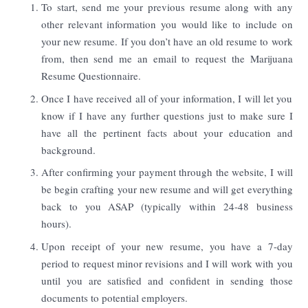
To start, send me your previous resume along with any
other relevant information you would like to include on
your new resume. If you don’t have an old resume to work
from, then send me an email to request the Marijuana
Resume Questionnaire.
Once I have received all of your information, I will let you
know if I have any further questions just to make sure I
have all the pertinent facts about your education and
background.
After confirming your payment through the website, I will
be begin crafting your new resume and will get everything
back to you ASAP (typically within 24-48 business
hours).
Upon receipt of your new resume, you have a 7-day
period to request minor revisions and I will work with you
until you are satisfied and confident in sending those
documents to potential employers.