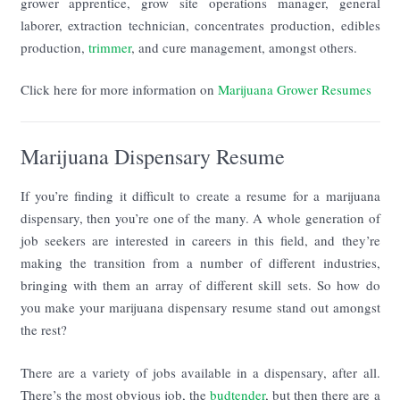
grower apprentice, grow site operations manager, general
laborer, extraction technician, concentrates production, edibles
production,
trimmer
, and cure management, amongst others.
Click here for more information on
Marijuana Grower Resumes
Marijuana Dispensary Resume
If you’re finding it difficult to create a resume for a marijuana
dispensary, then you’re one of the many. A whole generation of
job seekers are interested in careers in this field, and they’re
making the transition from a number of different industries,
bringing with them an array of different skill sets. So how do
you make your marijuana dispensary resume stand out amongst
the rest?
There are a variety of jobs available in a dispensary, after all.
There’s the most obvious job, the
budtender
, but then there are a