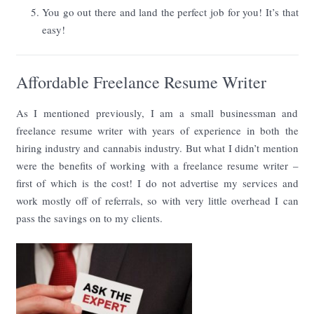
You go out there and land the perfect job for you! It’s that
easy!
Affordable Freelance Resume Writer
As I mentioned previously, I am a small businessman and
freelance resume writer with years of experience in both the
hiring industry and cannabis industry. But what I didn’t mention
were the benefits of working with a freelance resume writer –
first of which is the cost! I do not advertise my services and
work mostly off of referrals, so with very little overhead I can
pass the savings on to my clients.