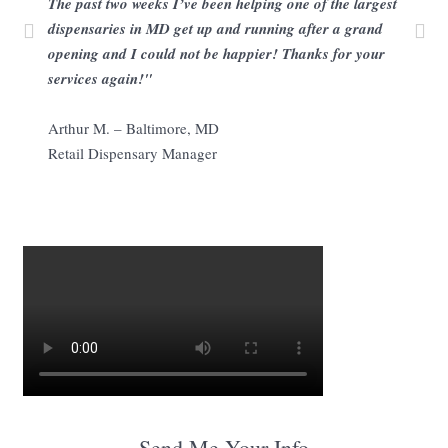
The past two weeks I’ve been helping one of the largest
dispensaries in MD get up and running after a grand
opening and I could not be happier! Thanks for your
services again!"
Arthur M. – Baltimore, MD
Retail Dispensary Manager
Send Me Your Info