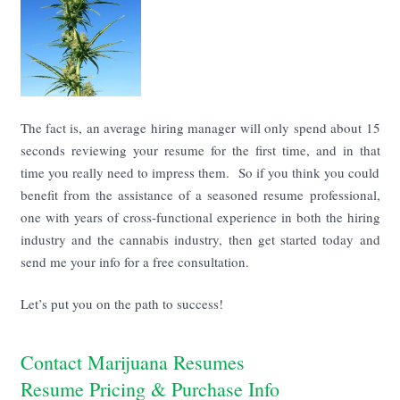
The fact is, an average hiring manager will only spend about 15
seconds reviewing your resume for the first time, and in that
time you really need to impress them. So if you think you could
benefit from the assistance of a seasoned resume professional,
one with years of cross-functional experience in both the hiring
industry and the cannabis industry, then get started today and
send me your info for a free consultation.
Let’s put you on the path to success!
Contact Marijuana Resumes
Resume Pricing & Purchase Info