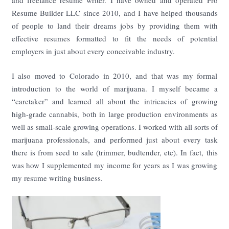
and freelance resume writer. I have owned and operated Pro
Resume Builder LLC since 2010, and I have helped thousands
of people to land their dreams jobs by providing them with
effective resumes formatted to fit the needs of potential
employers in just about every conceivable industry.
I also moved to Colorado in 2010, and that was my formal
introduction to the world of marijuana. I myself became a
“caretaker” and learned all about the intricacies of growing
high-grade cannabis, both in large production environments as
well as small-scale growing operations. I worked with all sorts of
marijuana professionals, and performed just about every task
there is from seed to sale (trimmer, budtender, etc). In fact, this
was how I supplemented my income for years as I was growing
my resume writing business.