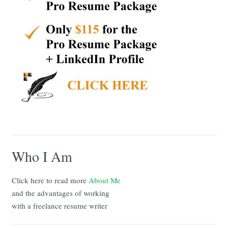
Who I Am
Click here to read more
About Me
and the advantages of working
with a freelance resume writer