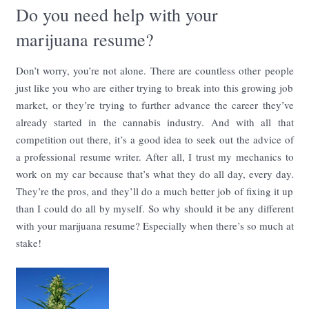
Do you need help with your
marijuana resume?
Don’t worry, you’re not alone. There are countless other people
just like you who are either trying to break into this growing job
market, or they’re trying to further advance the career they’ve
already started in the cannabis industry. And with all that
competition out there, it’s a good idea to seek out the advice of
a professional resume writer. After all, I trust my mechanics to
work on my car because that’s what they do all day, every day.
They’re the pros, and they’ll do a much better job of fixing it up
than I could do all by myself. So why should it be any different
with your marijuana resume? Especially when there’s so much at
stake!