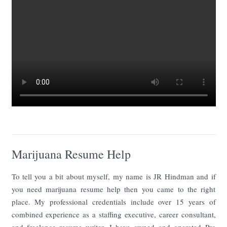
Marijuana Resume Help
To tell you a bit about myself, my name is JR Hindman and if
you need marijuana resume help then you came to the right
place. My professional credentials include over 15 years of
combined experience as a staffing executive, career consultant,