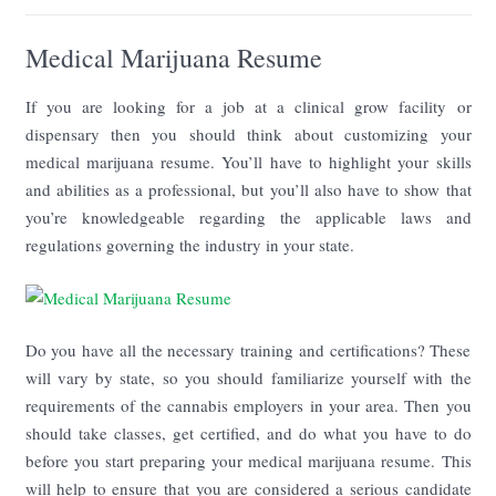
Medical Marijuana Resume
If you are looking for a job at a clinical grow facility or
dispensary then you should think about customizing your
medical marijuana resume. You’ll have to highlight your skills
and abilities as a professional, but you’ll also have to show that
you’re knowledgeable regarding the applicable laws and
regulations governing the industry in your state.
Do you have all the necessary training and certifications? These
will vary by state, so you should familiarize yourself with the
requirements of the cannabis employers in your area. Then you
should take classes, get certified, and do what you have to do
before you start preparing your medical marijuana resume. This
will help to ensure that you are considered a serious candidate