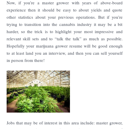
Now, if you’re a master grower with years of above-board
experience then it should be easy to about yields and quote
other statistics about your previous operations. But if you’re
trying to transition into the cannabis industry it may be a bit
harder, so the trick is to highlight your most impressive and
relevant skill sets and to “talk the talk” as much as possible.
Hopefully your marijuana grower resume will be good enough
to at least land you an interview, and then you can sell yourself
in person from there!
Jobs that may be of interest in this area include: master grower,