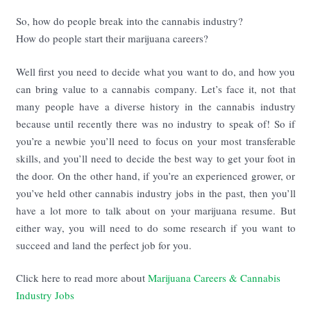
So, how do people break into the cannabis industry?
How do people start their marijuana careers?
Well first you need to decide what you want to do, and how you
can bring value to a cannabis company. Let’s face it, not that
many people have a diverse history in the cannabis industry
because until recently there was no industry to speak of! So if
you’re a newbie you’ll need to focus on your most transferable
skills, and you’ll need to decide the best way to get your foot in
the door. On the other hand, if you’re an experienced grower, or
you’ve held other cannabis industry jobs in the past, then you’ll
have a lot more to talk about on your marijuana resume. But
either way, you will need to do some research if you want to
succeed and land the perfect job for you.
Click here to read more about
Marijuana Careers & Cannabis
Industry Jobs