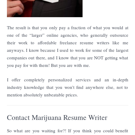
The result is that you only pay a fraction of what you would at
one of the “larger” online agencies, who generally outsource
their work to affordable freelance resume writers like me
anyways. I know because I used to work for some of the largest
companies out there, and I know that you are NOT getting what
you pay for with them! But you are with me.
I offer completely personalized services and an in-depth
industry knowledge that you won’t find anywhere else, not to
mention absolutely unbeatable prices.
Contact Marijuana Resume Writer
So what are you waiting for?! If you think you could benefit