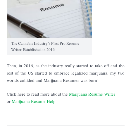
The Cannabis Industry’s First Pro Resume
Writer, Established in 2016
Then, in 2016, as the industry really started to take off and the
rest of the US started to embrace legalized marijuana, my two
worlds collided and Marijuana Resumes was born!
Click here to read more about the
Marijuana Resume Writer
or
Marijuana Resume Help