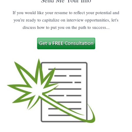
If you would like your resume to reflect your potential and
you’re ready to capitalize on interview opportunities, let's
discuss how to put you on the path to success...