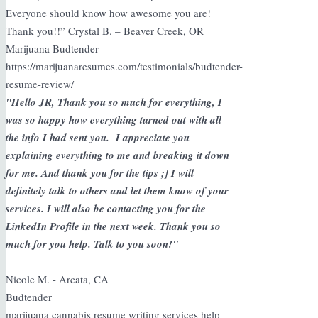
Everyone should know how awesome you are!
Thank you!!” Crystal B. – Beaver Creek, OR
Marijuana Budtender
https://marijuanaresumes.com/testimonials/budtender-
resume-review/
"Hello JR, Thank you so much for everything, I
was so happy how everything turned out with all
the info I had sent you. I appreciate you
explaining everything to me and breaking it down
for me. And thank you for the tips ;] I will
definitely talk to others and let them know of your
services. I will also be contacting you for the
LinkedIn Profile in the next week. Thank you so
much for you help. Talk to you soon!"
Nicole M. - Arcata, CA
Budtender
marijuana cannabis resume writing services help