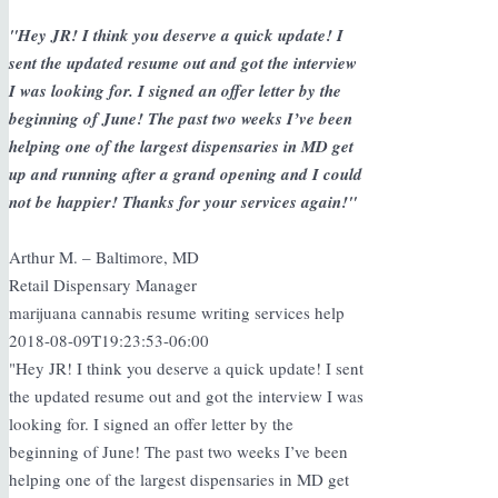
"Hey JR! I think you deserve a quick update! I
sent the updated resume out and got the interview
I was looking for. I signed an offer letter by the
beginning of June! The past two weeks I’ve been
helping one of the largest dispensaries in MD get
up and running after a grand opening and I could
not be happier! Thanks for your services again!"
Arthur M. – Baltimore, MD
Retail Dispensary Manager
marijuana cannabis resume writing services help
2018-08-09T19:23:53-06:00
"Hey JR! I think you deserve a quick update! I sent
the updated resume out and got the interview I was
looking for. I signed an offer letter by the
beginning of June! The past two weeks I’ve been
helping one of the largest dispensaries in MD get