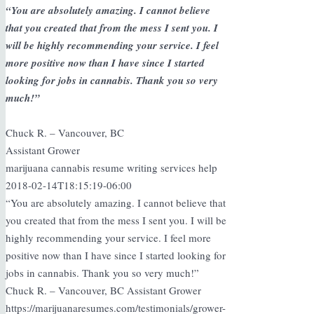
“You are absolutely amazing. I cannot believe
that you created that from the mess I sent you. I
will be highly recommending your service. I feel
more positive now than I have since I started
looking for jobs in cannabis. Thank you so very
much!”
Chuck R. – Vancouver, BC
Assistant Grower
marijuana cannabis resume writing services help
2018-02-14T18:15:19-06:00
“You are absolutely amazing. I cannot believe that
you created that from the mess I sent you. I will be
highly recommending your service. I feel more
positive now than I have since I started looking for
jobs in cannabis. Thank you so very much!”
Chuck R. – Vancouver, BC Assistant Grower
https://marijuanaresumes.com/testimonials/grower-