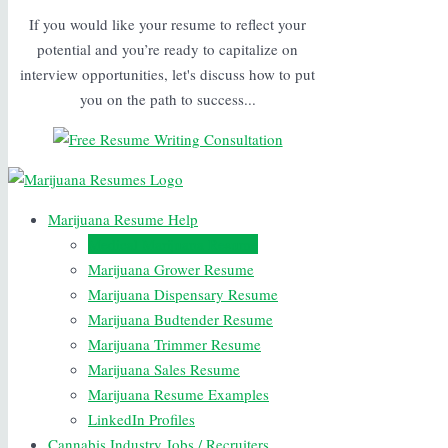
If you would like your resume to reflect your
potential and you’re ready to capitalize on
interview opportunities, let's discuss how to put
you on the path to success...
Marijuana Resume Help
Medical Marijuana Resume
Marijuana Grower Resume
Marijuana Dispensary Resume
Marijuana Budtender Resume
Marijuana Trimmer Resume
Marijuana Sales Resume
Marijuana Resume Examples
LinkedIn Profiles
Cannabis Industry Jobs / Recruiters