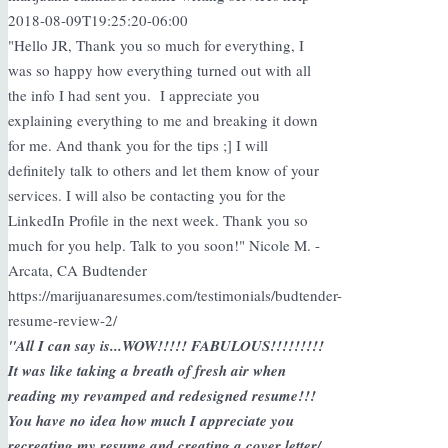
2018-08-09T19:25:20-06:00
"Hello JR, Thank you so much for everything, I
was so happy how everything turned out with all
the info I had sent you. I appreciate you
explaining everything to me and breaking it down
for me. And thank you for the tips ;] I will
definitely talk to others and let them know of your
services. I will also be contacting you for the
LinkedIn Profile in the next week. Thank you so
much for you help. Talk to you soon!" Nicole M. -
Arcata, CA Budtender
https://marijuanaresumes.com/testimonials/budtender-
resume-review-2/
"All I can say is...WOW!!!!! FABULOUS!!!!!!!!!
It was like taking a breath of fresh air when
reading my revamped and redesigned resume!!!
You have no idea how much I appreciate you
recreating my resume and creating a cover letter/