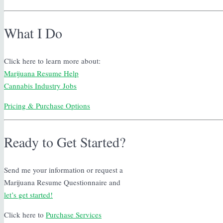
What I Do
Click here to learn more about:
Marijuana Resume Help
Cannabis Industry Jobs
Pricing & Purchase Options
Ready to Get Started?
Send me your information or request a
Marijuana Resume Questionnaire and
let’s get started!
Click here to
Purchase Services