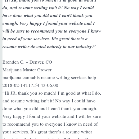
do, and resume writing isn’t it! No way I could
have done what you did and I can’t thank you
enough. Very happy I found your website and I
will be sure to recommend you to everyone I know
in need of your services. It’s great there’s a
resume writer devoted entirely to our industry.”
Brenden C. – Denver, CO
Marijuana Master Grower
marijuana cannabis resume writing services help
2018-02-14T17:54:43-06:00
“Hi JR, thank you so much! I’m good at what I do,
and resume writing isn’t it! No way I could have
done what you did and I can’t thank you enough.
Very happy I found your website and I will be sure
to recommend you to everyone I know in need of
your services. It’s great there’s a resume writer