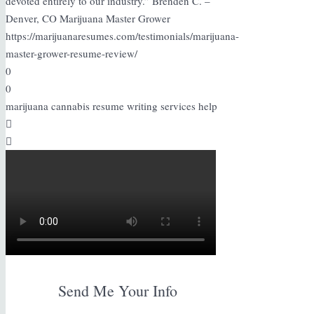
devoted entirely to our industry.” Brenden C. –
Denver, CO Marijuana Master Grower
https://marijuanaresumes.com/testimonials/marijuana-
master-grower-resume-review/
0
0
marijuana cannabis resume writing services help
Send Me Your Info