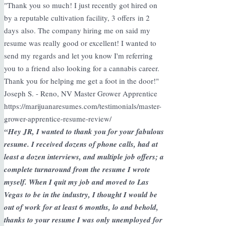
"Thank you so much! I just recently got hired on
by a reputable cultivation facility, 3 offers in 2
days also. The company hiring me on said my
resume was really good or excellent! I wanted to
send my regards and let you know I'm referring
you to a friend also looking for a cannabis career.
Thank you for helping me get a foot in the door!"
Joseph S. - Reno, NV Master Grower Apprentice
https://marijuanaresumes.com/testimonials/master-
grower-apprentice-resume-review/
“Hey JR, I wanted to thank you for your fabulous
resume. I received dozens of phone calls, had at
least a dozen interviews, and multiple job offers; a
complete turnaround from the resume I wrote
myself. When I quit my job and moved to Las
Vegas to be in the industry, I thought I would be
out of work for at least 6 months, lo and behold,
thanks to your resume I was only unemployed for