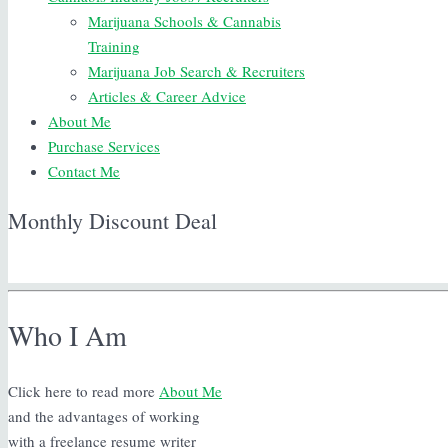
Marijuana Schools & Cannabis
Training
Marijuana Job Search & Recruiters
Articles & Career Advice
About Me
Purchase Services
Contact Me
Monthly Discount Deal
Who I Am
Click here to read more
About Me
and the advantages of working
with a freelance resume writer