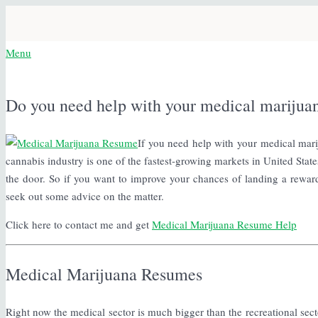
Menu
Do you need help with your medical marijua
If you need help with your medical mari
cannabis industry is one of the fastest-growing markets in United States
the door. So if you want to improve your chances of landing a rewardin
seek out some advice on the matter.
Click here to contact me and get
Medical Marijuana Resume Help
Medical Marijuana Resumes
Right now the medical sector is much bigger than the recreational secto