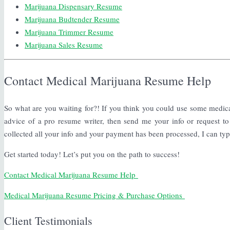
Marijuana Dispensary Resume
Marijuana Budtender Resume
Marijuana Trimmer Resume
Marijuana Sales Resume
Contact Medical Marijuana Resume Help
So what are you waiting for?! If you think you could use some medic
advice of a pro resume writer, then send me your info or request to
collected all your info and your payment has been processed, I can ty
Get started today! Let’s put you on the path to success!
Contact Medical Marijuana Resume Help
Medical Marijuana Resume Pricing & Purchase Options
Client Testimonials