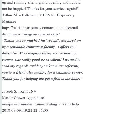
up and running after a grand opening and I could
not be happier! Thanks for your services again!"
Arthur M. – Baltimore, MD Retail Dispensary
Manager
https://marijuanaresumes.com/testimonials/retail-
dispensary-manager-resume-review/
"Thank you so much! I just recently got hired on
by a reputable cultivation facility, 3 offers in 2
days also. The company hiring me on said my
resume was really good or excellent! I wanted to
send my regards and let you know I'm referring
you to a friend also looking for a cannabis career.
Thank you for helping me get a foot in the door!"
Joseph S. - Reno, NV
Master Grower Apprentice
marijuana cannabis resume writing services help
2018-08-09T19:22:22-06:00