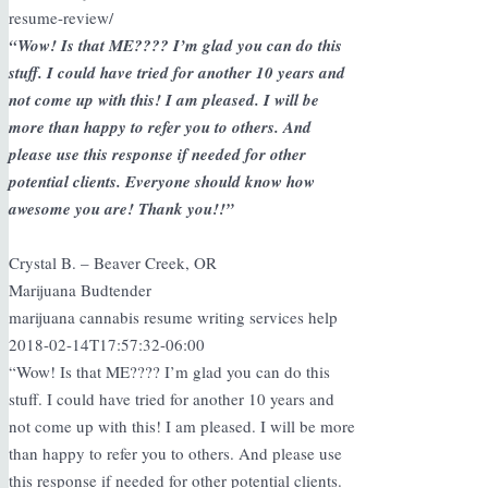
resume-review/
“Wow! Is that ME???? I’m glad you can do this
stuff. I could have tried for another 10 years and
not come up with this! I am pleased. I will be
more than happy to refer you to others. And
please use this response if needed for other
potential clients. Everyone should know how
awesome you are! Thank you!!”
Crystal B. – Beaver Creek, OR
Marijuana Budtender
marijuana cannabis resume writing services help
2018-02-14T17:57:32-06:00
“Wow! Is that ME???? I’m glad you can do this
stuff. I could have tried for another 10 years and
not come up with this! I am pleased. I will be more
than happy to refer you to others. And please use
this response if needed for other potential clients.