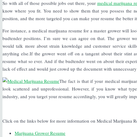
So with all of those possible jobs out there, your
medical marijuana r
know where you fit. You need to show them that you possess the nece
position, and the more targeted you can make your resume the better it
For instance, a medical marijuana resume for a master grower will lo
budtender positions. I’m sure we can agree on that. The grower wo
would talk more about strain knowledge and customer service skills
anything else.If the grower went off on a tangent about their stint a
resume what so ever. And if the budtender went on about their exper
lack of effect and would just crowd up the document with unnecessary
The fact is that if your medical mariju
look scattered and unprofessional. However, if you know what type
industry, and you target your resume accordingly, you will greatly im
Click on the links below for more information on Medical Marijuana 
Marijuana Grower Resume