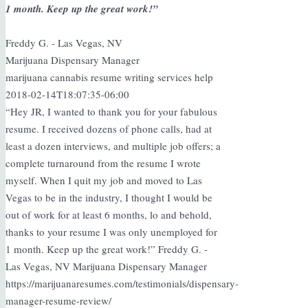
1 month. Keep up the great work!”
Freddy G. - Las Vegas, NV
Marijuana Dispensary Manager
marijuana cannabis resume writing services help
2018-02-14T18:07:35-06:00
“Hey JR, I wanted to thank you for your fabulous
resume. I received dozens of phone calls, had at
least a dozen interviews, and multiple job offers; a
complete turnaround from the resume I wrote
myself. When I quit my job and moved to Las
Vegas to be in the industry, I thought I would be
out of work for at least 6 months, lo and behold,
thanks to your resume I was only unemployed for
1 month. Keep up the great work!” Freddy G. -
Las Vegas, NV Marijuana Dispensary Manager
https://marijuanaresumes.com/testimonials/dispensary-
manager-resume-review/