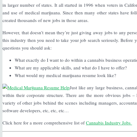
in larger number of states. It all started in 1996 when voters in Calif
and use of medical marijuana. Since then many other states have foll
created thousands of new jobs in those areas.
However, that doesn’t mean they’re just giving away jobs to any person 
this industry then you need to take your job search seriously. Before y
questions you should ask:
What exactly do I want to do within a cannabis business operat
What are my applicable skills, and what do I have to offer?
What would my medical marijuana resume look like?
Just like any large business, canna
within their corporate structure. There are the more obvious jobs –
variety of other jobs behind the scenes including managers, accountant
software developers, etc, etc, etc…
Click here for a more comprehensive list of
Cannabis Industry Jobs