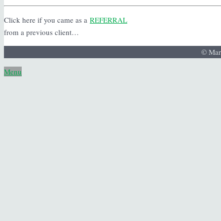
Click here if you came as a
REFERRAL
from a previous client…
© Mar
Menu