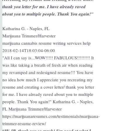
thank you letter for me. I have already raved
about you to multiple people. Thank You again!"
Katharina G. - Naples, FL
Marijuana Trimmer/Harvester
marijuana cannabis resume writing services help
2018-02-14T18:03:04-06:00
"All I can say is...WOW!!!!! FABULOUS!!!!!!!!! It
was like taking a breath of fresh air when reading
my revamped and redesigned resume!!! You have
no idea how much I appreciate you recreating my
resume and creating a cover letter/ thank you letter
for me. I have already raved about you to multiple
people. Thank You again!" Katharina G. - Naples,
FL Marijuana Trimmer/Harvester
https://marijuanaresumes.com/testimonials/marijuana-
trimmer-resume-review/
“Hi JR, thank you so much! I’m good at what I